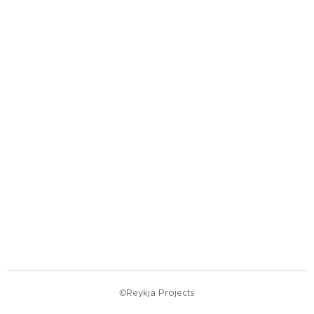
©Reykja Projects