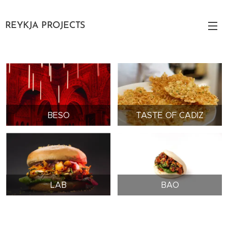
REYKJA PROJECTS
BESO
TASTE OF CADIZ
LAB
BAO